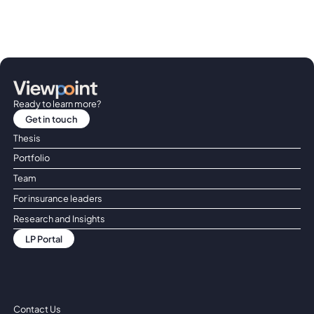
Ready to learn more?
Get in touch
Get in touch
Thesis
Portfolio
Team
For insurance leaders
Research and Insights
LP Portal
LP Portal
Contact Us