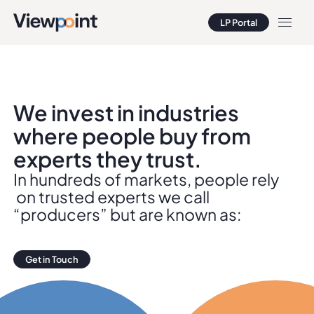
LP Portal
LP Portal
We invest in industries
where people buy from
experts they trust.
In hundreds of markets, people rely
on trusted experts we call
“producers” but are known as:
Get in Touch
Get in Touch