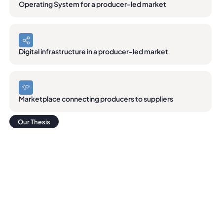
Operating System for a producer-led market
Digital infrastructure in a producer-led market
Marketplace connecting producers to suppliers
Our Thesis
Our Thesis