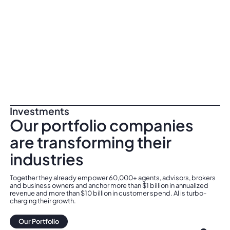
Investments
Our portfolio companies
are transforming their
industries
Together they already empower 60,000+ agents, advisors, brokers
and business owners and anchor more than $1 billion in annualized
revenue and more than $10 billion in customer spend. AI is turbo-
charging their growth.
Our Portfolio
Our Portfolio