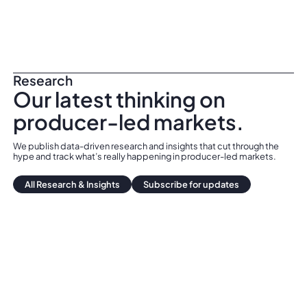
Research
Our latest thinking on
producer-led markets.
We publish data-driven research and insights that cut through the
hype and track what’s really happening in producer-led markets.
All Research & Insights
All Research & Insights
Subscribe for updates
Subscribe for updates