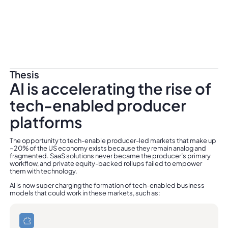
Thesis
AI is accelerating the rise of
tech-enabled producer
platforms
The opportunity to tech-enable producer-led markets that make up
~20% of the US economy exists because they remain analog and
fragmented. SaaS solutions never became the producer’s primary
workflow, and private equity-backed rollups failed to empower
them with technology.
AI is now super charging the formation of tech-enabled business
models that could work in these markets, such as: