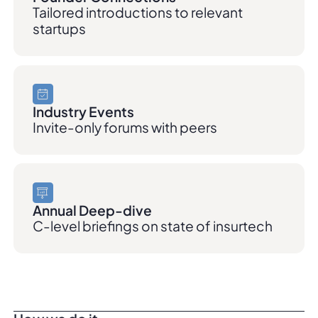
Tailored introductions to relevant
startups
Industry Events
Invite-only forums with peers
Annual Deep-dive
C-level briefings on state of insurtech