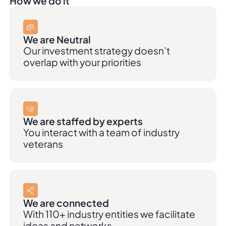
How we do it
We are Neutral
Our investment strategy doesn’t
overlap with your priorities
We are staffed by experts
You interact with a team of industry
veterans
We are connected
With 110+ industry entities we facilitate
ideas and networks