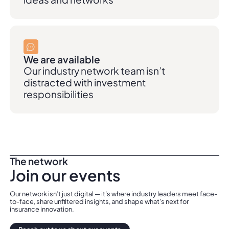
We are available
Our industry network team isn’t
distracted with investment
responsibilities
The network
Join our events
Our network isn’t just digital — it’s where industry leaders meet face-
to-face, share unfiltered insights, and shape what’s next for
insurance innovation.