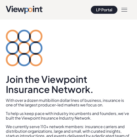
LP Portal
LP Portal
Join the Viewpoint
Insurance Network.
With over a dozen multibillion dollar lines of business, insurance is
one of the largest producer-led markets we focus on.
To help us keep pace with industry incumbents and founders, we’ve
built the Viewpoint Insurance Industry Network.
We currently serve 110+ network members: insurance carriers and
distribution organizations, large and small, with curated insights,
startup introductions, and events delivered by a dedicated team of