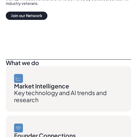
industry veterans.
Join our Network
Join our Network
What we do
Market Intelligence
Key technology and AI trends and
research
Founder Connections